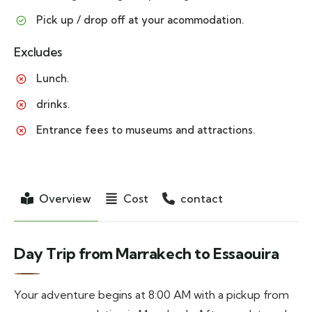
Pick up / drop off at your acommodation.
Excludes
Lunch.
drinks.
Entrance fees to museums and attractions.
Overview
Cost
contact
Day Trip from Marrakech to Essaouira
Your adventure begins at 8:00 AM with a pickup from