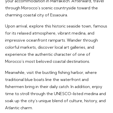
your accommodation in Marrakech. Afterward, travel
through Morocco’s scenic countryside toward the
charming coastal city of Essaouira.
Upon arrival, explore this historic seaside town, famous
for its relaxed atmosphere, vibrant medina, and
impressive oceanfront ramparts. Wander through
colorful markets, discover local art galleries, and
experience the authentic character of one of
Morocco’s most beloved coastal destinations.
Meanwhile, visit the bustling fishing harbor, where
traditional blue boats line the waterfront and
fishermen bring in their daily catch. In addition, enjoy
time to stroll through the UNESCO-listed medina and
soak up the city’s unique blend of culture, history, and
Atlantic charm.