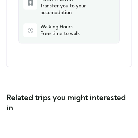
transfer you to your
accomodation
Walking Hours
Free time to walk
Related trips you might interested
in