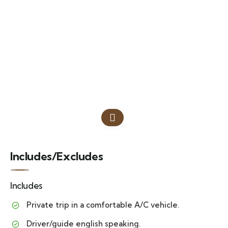
Includes/Excludes
Includes
Private trip in a comfortable A/C vehicle.
Driver/guide english speaking.