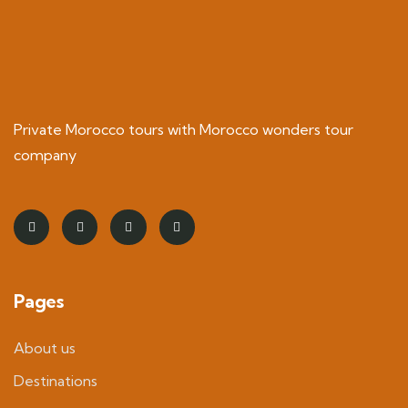
Private Morocco tours with Morocco wonders tour
company
Pages
About us
Destinations