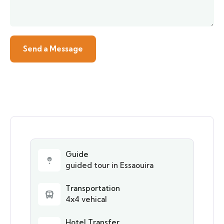
Guide
guided tour in Essaouira
Transportation
4x4 vehical
Hotel Transfer