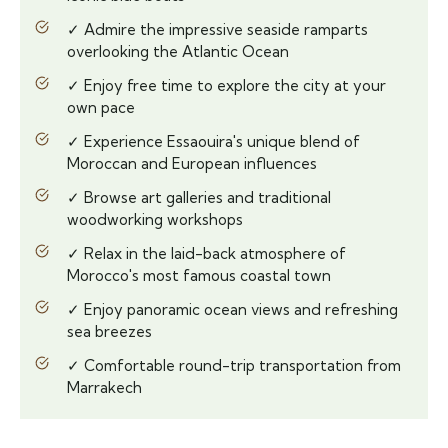
✓ Admire the impressive seaside ramparts
overlooking the Atlantic Ocean
✓ Enjoy free time to explore the city at your
own pace
✓ Experience Essaouira's unique blend of
Moroccan and European influences
✓ Browse art galleries and traditional
woodworking workshops
✓ Relax in the laid-back atmosphere of
Morocco's most famous coastal town
✓ Enjoy panoramic ocean views and refreshing
sea breezes
✓ Comfortable round-trip transportation from
Marrakech