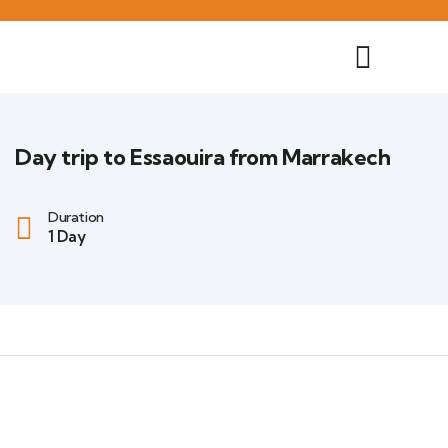
Day trip to Essaouira from Marrakech
Duration
1 Day