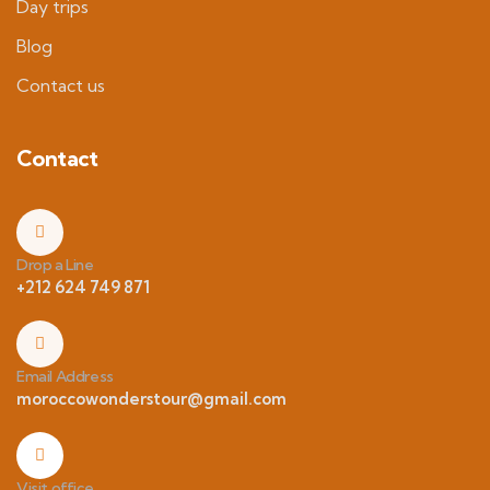
Day trips
Blog
Contact us
Contact
Drop a Line
+212 624 749 871
Email Address
moroccowonderstour@gmail.com
Visit office