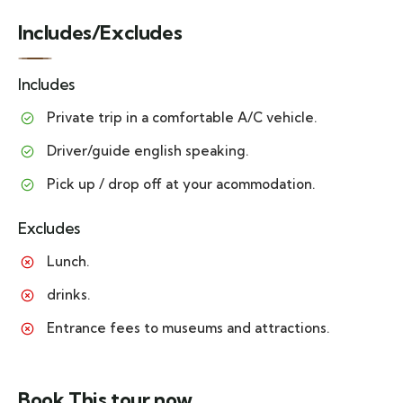
Includes/Excludes
Includes
Private trip in a comfortable A/C vehicle.
Driver/guide english speaking.
Pick up / drop off at your acommodation.
Excludes
Lunch.
drinks.
Entrance fees to museums and attractions.
Book This tour now