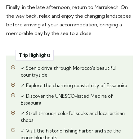
Finally, in the late afternoon, return to Marrakech. On
the way back, relax and enjoy the changing landscapes
before arriving at your accommodation, bringing a
memorable day by the sea to a close.
Trip Highlights
✓ Scenic drive through Morocco's beautiful
countryside
✓ Explore the charming coastal city of Essaouira
✓ Discover the UNESCO-listed Medina of
Essaouira
✓ Stroll through colorful souks and local artisan
shops
✓ Visit the historic fishing harbor and see the
iconic blue boats